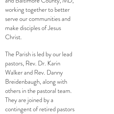
and Baltimore County, MD,
working together to better
serve our communities and
make disciples of Jesus
Christ.
The Parish is led by our lead
pastors, Rev. Dr. Karin
Walker and Rev. Danny
Breidenbaugh, along with
others in the pastoral team.
They are joined by a
contingent of retired pastors