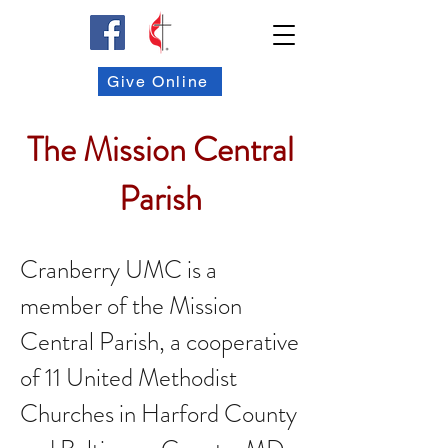
Give Online
The Mission Central
Parish
Cranberry UMC is a
member of the Mission
Central Parish, a cooperative
of 11 United Methodist
Churches in Harford County