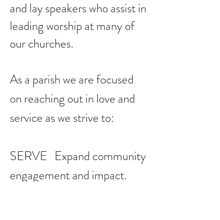
and lay speakers who assist in
leading worship at many of
our churches.
As a parish we are focused
on reaching out in love and
service as we strive to:
SERVE Expand community
engagement and impact.
LEAD Increase mission to
reach more of the least, the